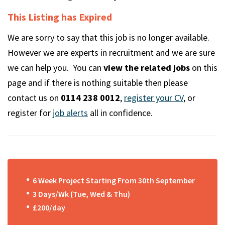
m
This Listing has Expired
We are sorry to say that this job is no longer available.
However we are experts in recruitment and we are sure
we can help you. You can
view the related jobs
on this
page and if there is nothing suitable then please
contact us on
0114 238 0012
,
register your CV
, or
register for
job alerts
all in confidence.
6 Week Project Starting From 30th September
3 Days/Wk (Tue, Wed & Thu)
£200/day