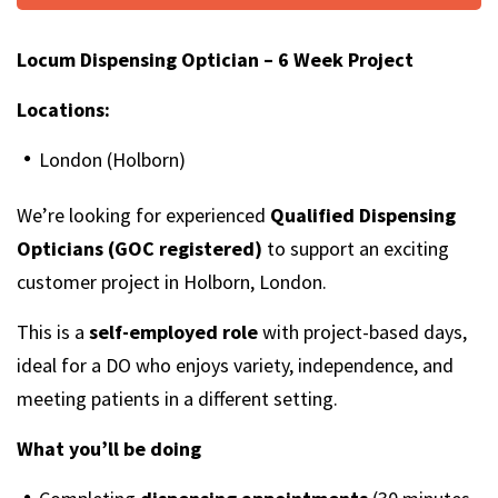
Locum Dispensing Optician – 6 Week Project
Locations:
London (Holborn)
We’re looking for experienced
Qualified Dispensing
Opticians (GOC registered)
to support an exciting
customer project in Holborn, London.
This is a
self-employed role
with project-based days,
ideal for a DO who enjoys variety, independence, and
meeting patients in a different setting.
What you’ll be doing