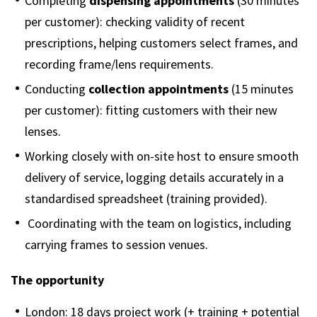
Completing
dispensing appointments
(30 minutes
per customer): checking validity of recent
prescriptions, helping customers select frames, and
recording frame/lens requirements.
Conducting
collection appointments
(15 minutes
per customer): fitting customers with their new
lenses.
Working closely with on-site host to ensure smooth
delivery of service, logging details accurately in a
standardised spreadsheet (training provided).
Coordinating with the team on logistics, including
carrying frames to session venues.
The opportunity
London: 18 days project work (+ training + potential