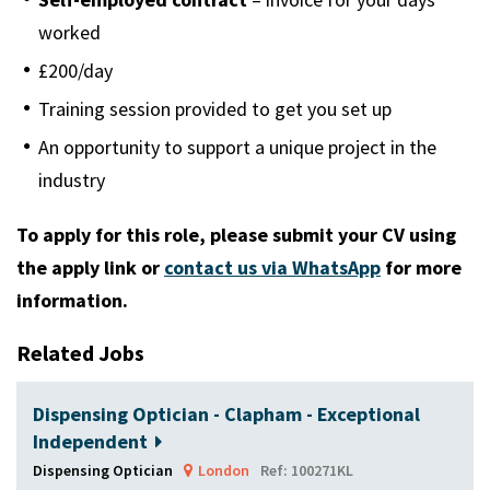
worked
£200/day
Training session provided to get you set up
An opportunity to support a unique project in the
industry
To apply for this role, please submit your CV using
the apply link or
contact us via WhatsApp
for more
information.
Related Jobs
Dispensing Optician - Clapham - Exceptional
Independent
Dispensing Optician
London
Ref: 100271KL