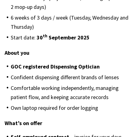
2 mop-up days)
6 weeks of 3 days / week (Tuesday, Wednesday and
Thursday)
th
Start date:
30
September 2025
About you
GOC registered Dispensing Optician
Confident dispensing different brands of lenses
Comfortable working independently, managing
patient flow, and keeping accurate records
Own laptop required for order logging
What’s on offer
Self-employed contract
– invoice for your days