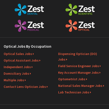
Optical Jobs By Occupation
Optical Sales Jobs
Dispensing Optician (DO)
Jobs
Optical Assistant Jobs
Field Service Engineer Jobs
Independent Jobs
Key Account Manager Jobs
Domiciliary Jobs
Optometrist Jobs
Multiple Jobs
National Sales Manager Jobs
Contact Lens Optician Jobs
Lab Technician Jobs