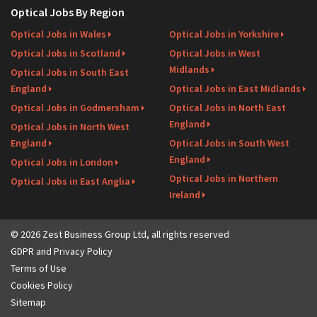
Optical Jobs By Region
Optical Jobs in Wales
Optical Jobs in Yorkshire
Optical Jobs in Scotland
Optical Jobs in West
Midlands
Optical Jobs in South East
England
Optical Jobs in East Midlands
Optical Jobs in Godmersham
Optical Jobs in North East
England
Optical Jobs in North West
England
Optical Jobs in South West
England
Optical Jobs in London
Optical Jobs in Northern
Optical Jobs in East Anglia
Ireland
© 2026 Zest Business Group Ltd, all rights reserved
GDPR and Privacy Policy
Terms of Use
Cookies Policy
Sitemap