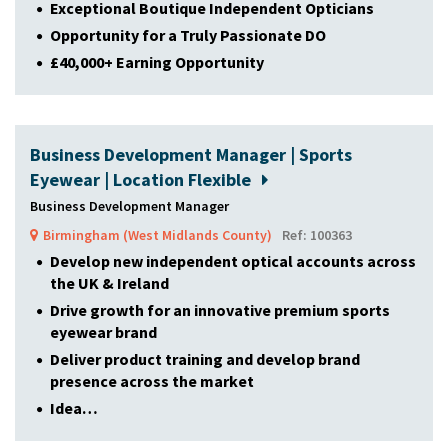
Exceptional Boutique Independent Opticians
Opportunity for a Truly Passionate DO
£40,000+ Earning Opportunity
Business Development Manager | Sports
Eyewear | Location Flexible
Business Development Manager
Birmingham (West Midlands County)
Ref: 100363
Develop new independent optical accounts across
the UK & Ireland
Drive growth for an innovative premium sports
eyewear brand
Deliver product training and develop brand
presence across the market
Idea…