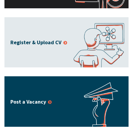
Register & Upload CV
Post a Vacancy