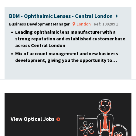
BDM - Ophthalmic Lenses - Central London
Business Development Manager
London
Ref: 100209 1
Leading ophthalmic lens manufacturer with a
strong reputation and established customer base
across Central London
Mix of account management and new business
development, giving you the opportunity to…
View Optical Jobs