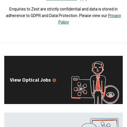
Enquiries to Zest are strictly confidential and data is stored in
adherence to GDPR and Data Protection. Please view our
Privacy
Policy
View Optical Jobs