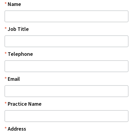
Name
Job Title
Telephone
Email
Practice Name
Address