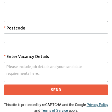
Postcode
Enter Vacancy Details
SEND
This site is protected by reCAPTCHA and the Google
Privacy Policy
and
Terms of Service
apply.