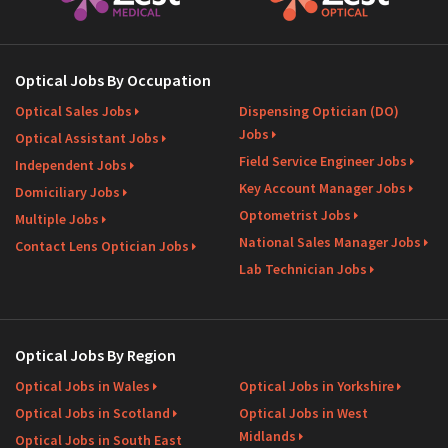
Optical Jobs By Occupation
Optical Sales Jobs
Dispensing Optician (DO)
Jobs
Optical Assistant Jobs
Field Service Engineer Jobs
Independent Jobs
Key Account Manager Jobs
Domiciliary Jobs
Optometrist Jobs
Multiple Jobs
National Sales Manager Jobs
Contact Lens Optician Jobs
Lab Technician Jobs
Optical Jobs By Region
Optical Jobs in Wales
Optical Jobs in Yorkshire
Optical Jobs in Scotland
Optical Jobs in West
Midlands
Optical Jobs in South East