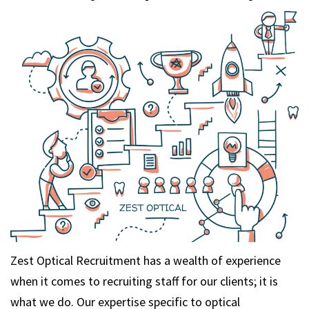
m
Zest Optical Recruitment has a wealth of experience
when it comes to recruiting staff for our clients; it is
what we do. Our expertise specific to optical