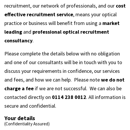
recruitment, our network of professionals, and our
cost
effective recruitment service
, means your optical
practice or business will benefit from using a
market
leading
and
professional optical recruitment
consultancy
.
Please complete the details below with no obligation
and one of our consultants will be in touch with you to
discuss your requirements in confidence, our services
and fees, and how we can help. Please note
we do not
charge a fee
if we are not successful. We can also be
contacted directly on
0114 238 0012
. All information is
secure and confidential.
Your details
(Confidentiality Assured)