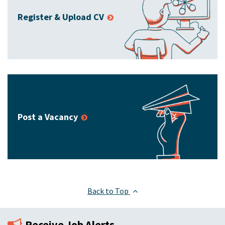
Register & Upload CV
Post a Vacancy
Back to Top
Receive Job Alerts