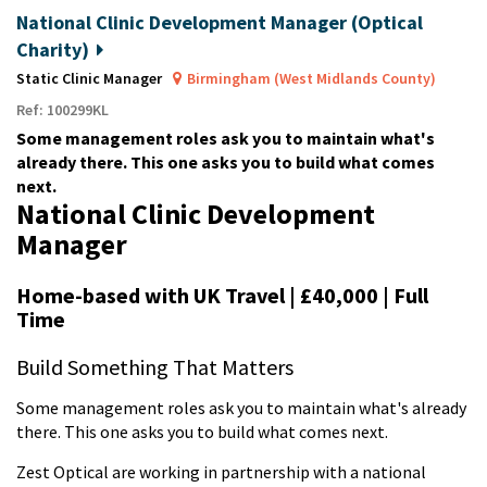
National Clinic Development Manager (Optical
Charity)
Static Clinic Manager
Birmingham (West Midlands County)
Ref: 100299KL
Some management roles ask you to maintain what's
already there. This one asks you to build what comes
next.
National Clinic Development
Manager
Home-based with UK Travel | £40,000 | Full
Time
Build Something That Matters
Some management roles ask you to maintain what's already
there. This one asks you to build what comes next.
Zest Optical are working in partnership with a national