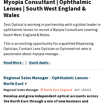
Myopia Consultant | Ophthalmic
Lenses | South West England &
Wales
Zest Optical is working in partnership with a global leader in
ophthalmic lenses to recruit a Myopia Consultant covering
South West England & Wales.
This is an exciting opportunity for a qualified Dispensing
Optician, Contact Lens Optician or Optometrist who is
passionate about myopia manage…
Read More ›
|
Quick Apply ›
Regional Sales Manager - Ophthalmic Lenses -
North East
Regional Sales Manager
North East England
Ref: 100318
Develop and grow independent optical accounts across
the North East through a mix of new business and