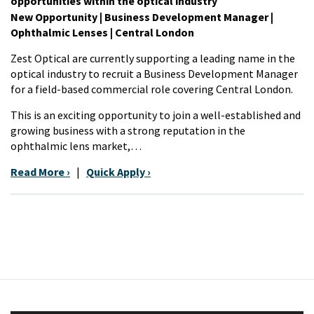
opportunities within the optical industry
New Opportunity | Business Development Manager |
Ophthalmic Lenses | Central London
Zest Optical are currently supporting a leading name in the
optical industry to recruit a Business Development Manager
for a field-based commercial role covering Central London.
This is an exciting opportunity to join a well-established and
growing business with a strong reputation in the
ophthalmic lens market,…
Read More ›
|
Quick Apply ›