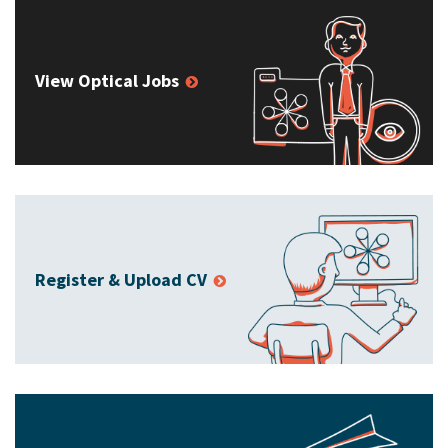
View Optical Jobs
Register & Upload CV