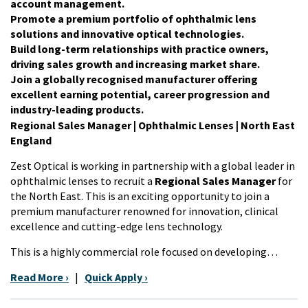
account management.
Promote a premium portfolio of ophthalmic lens
solutions and innovative optical technologies.
Build long-term relationships with practice owners,
driving sales growth and increasing market share.
Join a globally recognised manufacturer offering
excellent earning potential, career progression and
industry-leading products.
Regional Sales Manager | Ophthalmic Lenses |
North East
England
Zest Optical is working in partnership with a global leader in
ophthalmic lenses to recruit a
Regional Sales Manager
for
the North East. This is an exciting opportunity to join a
premium manufacturer renowned for innovation, clinical
excellence and cutting-edge lens technology.
This is a highly commercial role focused on developing…
Read More ›
|
Quick Apply ›