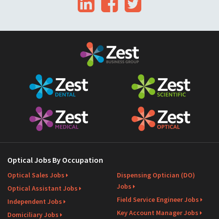
LinkedIn
Facebook
Twitter
i
l
Optical Jobs By Occupation
Optical Sales Jobs
Dispensing Optician (DO)
Jobs
Optical Assistant Jobs
Field Service Engineer Jobs
Independent Jobs
Key Account Manager Jobs
Domiciliary Jobs