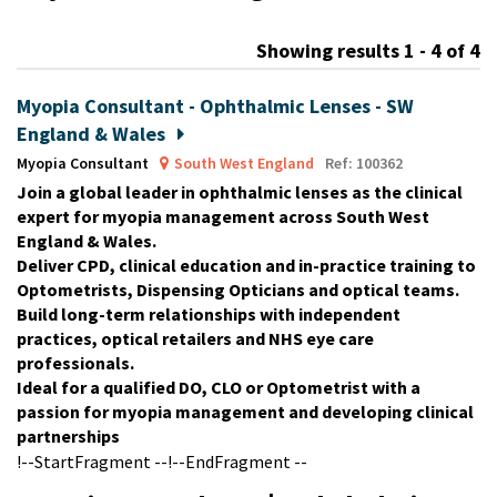
m
Showing results 1 - 4 of 4
Myopia Consultant - Ophthalmic Lenses - SW
England & Wales
Myopia Consultant
South West England
Ref: 100362
Join a global leader in ophthalmic lenses as the clinical
expert for myopia management across South West
England & Wales.
Deliver CPD, clinical education and in-practice training to
Optometrists, Dispensing Opticians and optical teams.
Build long-term relationships with independent
practices, optical retailers and NHS eye care
professionals.
Ideal for a qualified DO, CLO or Optometrist with a
passion for myopia management and developing clinical
partnerships
!--StartFragment --!--EndFragment --