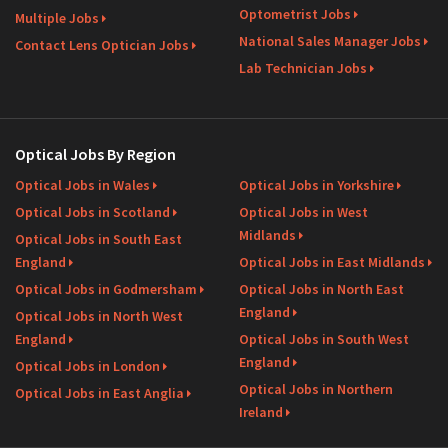
Optometrist Jobs
Multiple Jobs
National Sales Manager Jobs
Contact Lens Optician Jobs
Lab Technician Jobs
Optical Jobs By Region
Optical Jobs in Wales
Optical Jobs in Yorkshire
Optical Jobs in Scotland
Optical Jobs in West
Midlands
Optical Jobs in South East
England
Optical Jobs in East Midlands
Optical Jobs in Godmersham
Optical Jobs in North East
England
Optical Jobs in North West
England
Optical Jobs in South West
England
Optical Jobs in London
Optical Jobs in Northern
Optical Jobs in East Anglia
Ireland