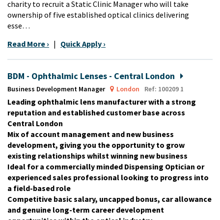
charity to recruit a Static Clinic Manager who will take
ownership of five established optical clinics delivering
esse…
Read More ›
|
Quick Apply ›
BDM - Ophthalmic Lenses - Central London
Business Development Manager
London
Ref: 100209 1
Leading ophthalmic lens manufacturer with a strong
reputation and established customer base across
Central London
Mix of account management and new business
development, giving you the opportunity to grow
existing relationships whilst winning new business
Ideal for a commercially minded Dispensing Optician or
experienced sales professional looking to progress into
a field-based role
Competitive basic salary, uncapped bonus, car allowance
and genuine long-term career development