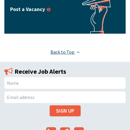
Post a Vacancy
Back to Top
Receive Job Alerts
N
a
E
m
SIGN UP
m
e
a