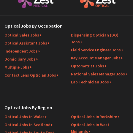
Optical Jobs By Occupation
Optical Sales Jobs
Dispensing Optician (DO)
Jobs
Optical Assistant Jobs
Field Service Engineer Jobs
Independent Jobs
Key Account Manager Jobs
Domiciliary Jobs
Optometrist Jobs
Multiple Jobs
National Sales Manager Jobs
Contact Lens Optician Jobs
Lab Technician Jobs
Optical Jobs By Region
Optical Jobs in Wales
Optical Jobs in Yorkshire
Optical Jobs in Scotland
Optical Jobs in West
Midlands
Optical Jobs in South East