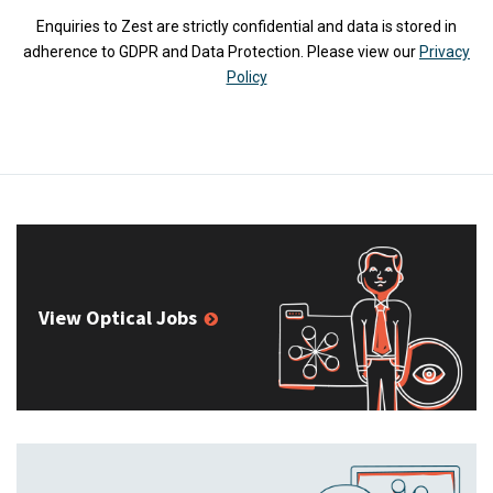
Enquiries to Zest are strictly confidential and data is stored in
adherence to GDPR and Data Protection. Please view our
Privacy
Policy
View Optical Jobs