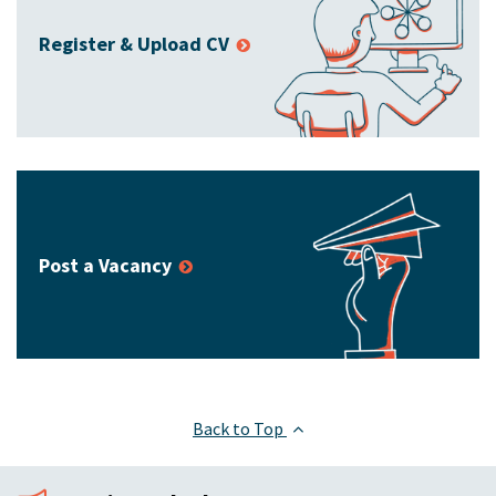
Register & Upload CV
Post a Vacancy
Back to Top