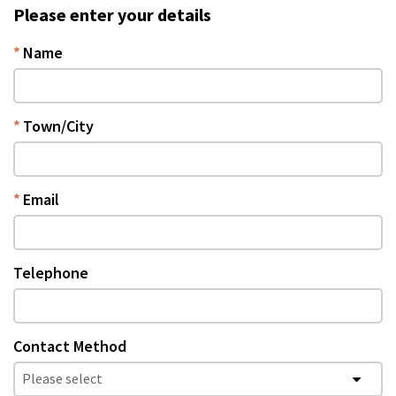
Please enter your details
Name
Town/City
Email
Telephone
Contact Method