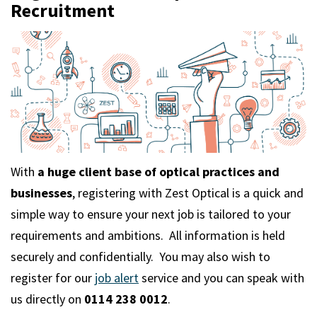
m
Recruitment
With
a huge client base of optical practices and
businesses
, registering with Zest Optical is a quick and
simple way to ensure your next job is tailored to your
requirements and ambitions. All information is held
securely and confidentially. You may also wish to
register for our
job alert
service and you can speak with
us directly on
0114 238 0012
.