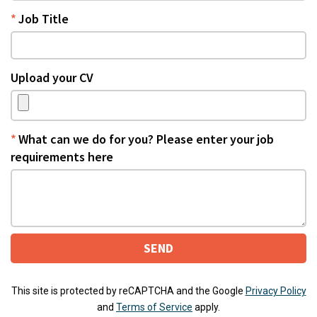
Job Title
Upload your CV
What can we do for you? Please enter your job
requirements here
SEND
This site is protected by reCAPTCHA and the Google
Privacy Policy
and
Terms of Service
apply.