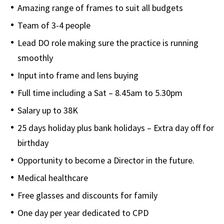
Amazing range of frames to suit all budgets
Team of 3-4 people
Lead DO role making sure the practice is running
smoothly
Input into frame and lens buying
Full time including a Sat – 8.45am to 5.30pm
Salary up to 38K
25 days holiday plus bank holidays – Extra day off for
birthday
Opportunity to become a Director in the future.
Medical healthcare
Free glasses and discounts for family
One day per year dedicated to CPD