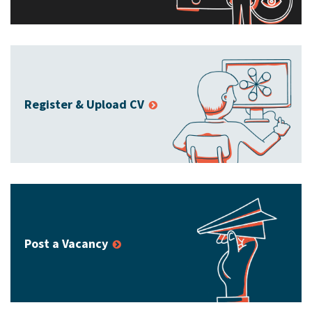
Register & Upload CV
Post a Vacancy