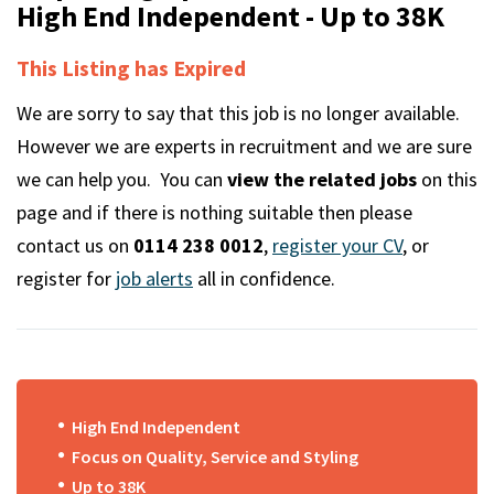
m
High End Independent - Up to 38K
This Listing has Expired
We are sorry to say that this job is no longer available.
However we are experts in recruitment and we are sure
we can help you. You can
view the related jobs
on this
page and if there is nothing suitable then please
contact us on
0114 238 0012
,
register your CV
, or
register for
job alerts
all in confidence.
High End Independent
Focus on Quality, Service and Styling
Up to 38K