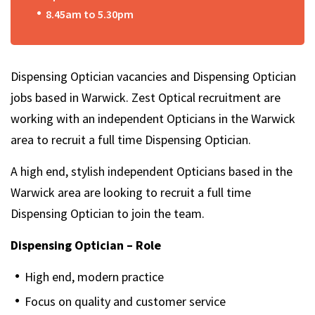
8.45am to 5.30pm
Dispensing Optician vacancies and Dispensing Optician
jobs based in Warwick. Zest Optical recruitment are
working with an independent Opticians in the Warwick
area to recruit a full time Dispensing Optician.
A high end, stylish independent Opticians based in the
Warwick area are looking to recruit a full time
Dispensing Optician to join the team.
Dispensing Optician – Role
High end, modern practice
Focus on quality and customer service