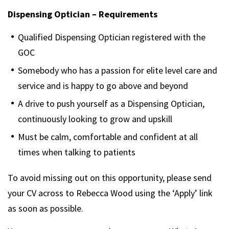
Dispensing Optician – Requirements
Qualified Dispensing Optician registered with the
GOC
Somebody who has a passion for elite level care and
service and is happy to go above and beyond
A drive to push yourself as a Dispensing Optician,
continuously looking to grow and upskill
Must be calm, comfortable and confident at all
times when talking to patients
To avoid missing out on this opportunity, please send
your CV across to Rebecca Wood using the ‘Apply’ link
as soon as possible.