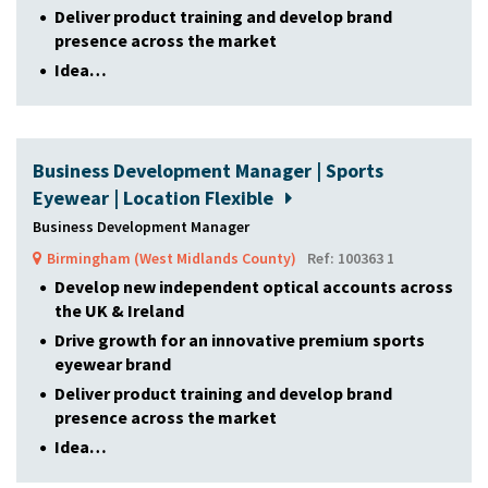
Deliver product training and develop brand
presence across the market
Idea…
Business Development Manager | Sports
Eyewear | Location Flexible
Business Development Manager
Birmingham (West Midlands County)
Ref: 100363 1
Develop new independent optical accounts across
the UK & Ireland
Drive growth for an innovative premium sports
eyewear brand
Deliver product training and develop brand
presence across the market
Idea…