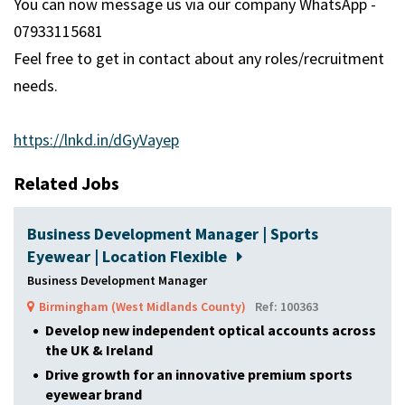
You can now message us via our company WhatsApp -
07933115681
Feel free to get in contact about any roles/recruitment
needs.
https://lnkd.in/dGyVayep
Related Jobs
Business Development Manager | Sports
Eyewear | Location Flexible
Business Development Manager
Birmingham (West Midlands County)
Ref: 100363
Develop new independent optical accounts across
the UK & Ireland
Drive growth for an innovative premium sports
eyewear brand