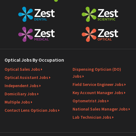
Optical Jobs By Occupation
Optical Sales Jobs
Dispensing Optician (DO)
Jobs
Optical Assistant Jobs
Field Service Engineer Jobs
Independent Jobs
Key Account Manager Jobs
Domiciliary Jobs
Optometrist Jobs
Multiple Jobs
National Sales Manager Jobs
Contact Lens Optician Jobs
Lab Technician Jobs