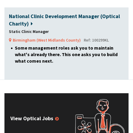
National Clinic Development Manager (Optical
Charity)
Static Clinic Manager
Birmingham (West Midlands County)
Ref: 100299KL
Some management roles ask you to maintain
what's already there. This one asks you to build
what comes next.
View Optical Jobs