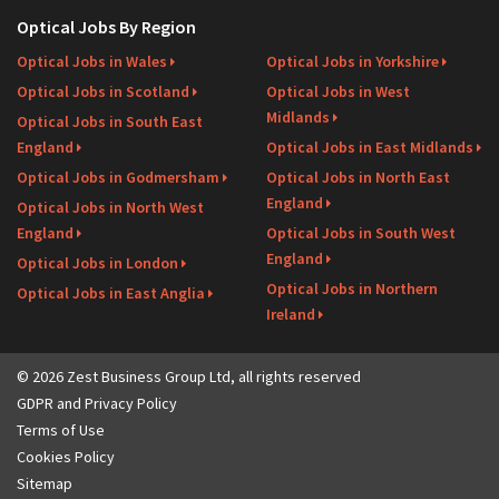
Optical Jobs By Region
Optical Jobs in Wales
Optical Jobs in Yorkshire
Optical Jobs in Scotland
Optical Jobs in West
Midlands
Optical Jobs in South East
England
Optical Jobs in East Midlands
Optical Jobs in Godmersham
Optical Jobs in North East
England
Optical Jobs in North West
England
Optical Jobs in South West
England
Optical Jobs in London
Optical Jobs in Northern
Optical Jobs in East Anglia
Ireland
© 2026 Zest Business Group Ltd, all rights reserved
GDPR and Privacy Policy
Terms of Use
Cookies Policy
Sitemap