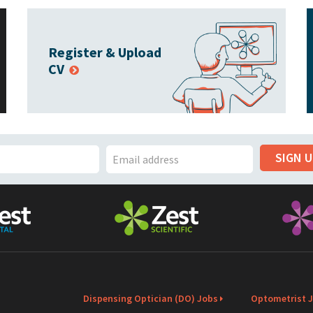
Register & Upload
CV
SIGN 
E
m
a
i
l
Dispensing Optician (DO) Jobs
Optometrist 