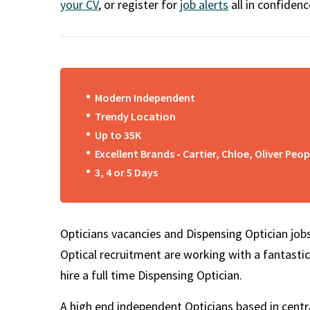
m
your CV
, or register for
job alerts
all in confidenc
Modern Independent
Trendy Location
Up to 35K
Excellent Brands - Cartier, Chloe, Oliver Peop
3, 4 or 5 Days
Opticians vacancies and Dispensing Optician jobs
Optical recruitment are working with a fantastic
hire a full time Dispensing Optician.
A high end independent Opticians based in centra