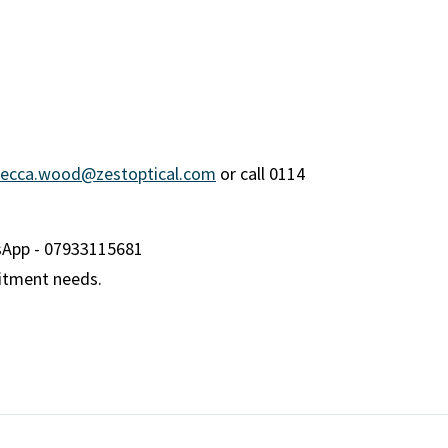
ecca.wood@zestoptical.com
or call 0114
sApp - 07933115681
uitment needs.