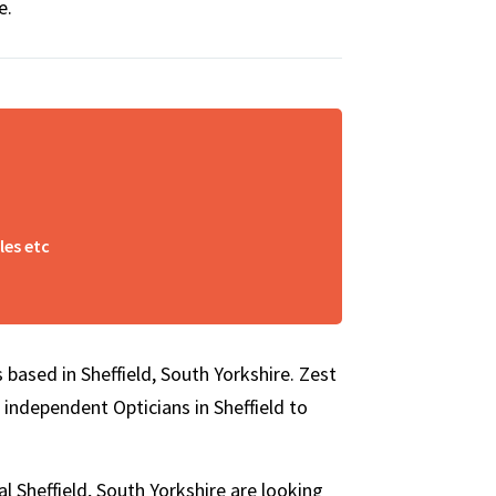
e.
les etc
 based in Sheffield, South Yorkshire. Zest
 independent Opticians in Sheffield to
l Sheffield, South Yorkshire are looking