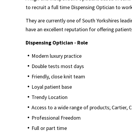
to recruit a full time Dispensing Optician to work
They are currently one of South Yorkshires lea
have an excellent reputation for offering patients
Dispensing Optician - Role
Modern luxury practice
Double tests most days
Friendly, close knit team
Loyal patient base
Trendy Location
Access to a wide range of products; Cartier, C
Professional Freedom
Full or part time