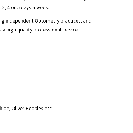
 3, 4 or 5 days a week.
ding independent Optometry practices, and
 a high quality professional service.
hloe, Oliver Peoples etc