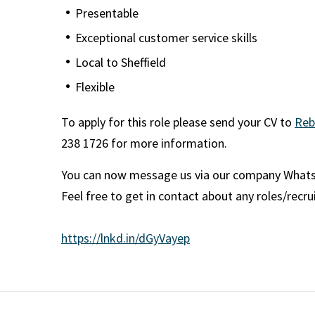
Presentable
Exceptional customer service skills
Local to Sheffield
Flexible
To apply for this role please send your CV to
Reb
238 1726 for more information.
You can now message us via our company What
Feel free to get in contact about any roles/recr
https://lnkd.in/dGyVayep