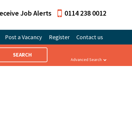
eceive Job Alerts
0114 238 0012
Post a Vacancy
Register
Contact us
SEARCH
Advanced Search