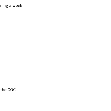
ening a week
h the GOC