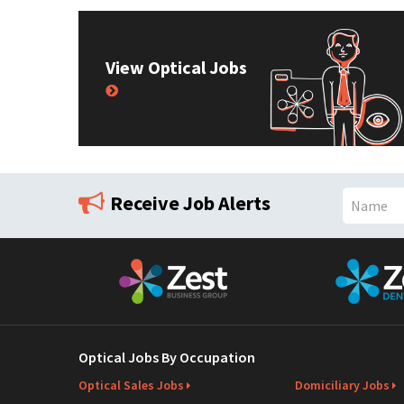
View Optical Jobs
Receive Job Alerts
N
a
m
e
Optical Jobs By Occupation
Optical Sales Jobs
Domiciliary Jobs