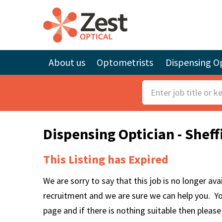
About us
Optometrists
Dispensing Op
S
e
a
Dispensing Optician - Shef
r
c
This Listing has Expired
h
F
We are sorry to say that this job is no longer av
o
recruitment and we are sure we can help you. Y
r
page and if there is nothing suitable then pleas