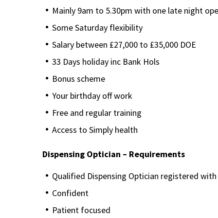
Mainly 9am to 5.30pm with one late night op
Some Saturday flexibility
Salary between £27,000 to £35,000 DOE
33 Days holiday inc Bank Hols
Bonus scheme
Your birthday off work
Free and regular training
Access to Simply health
Dispensing Optician – Requirements
Qualified Dispensing Optician registered wit
Confident
Patient focused