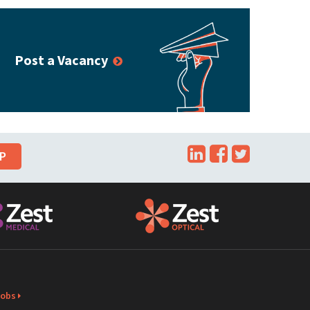
Post a Vacancy
LinkedIn
Facebook
Twitte
UP
Jobs