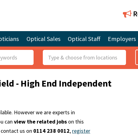
R
ticians
Optical Sales
Optical Staff
Employers
R
o
l
field - High End Independent
e
ailable. However we are experts in
ou can
view the related jobs
on this
e contact us on
0114 238 0012
,
register