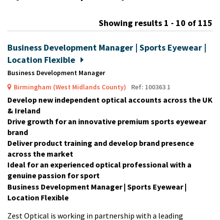
m
Showing results 1 - 10 of 115
Business Development Manager | Sports Eyewear |
Location Flexible
Business Development Manager
Birmingham (West Midlands County)
Ref: 100363 1
Develop new independent optical accounts across the UK
& Ireland
Drive growth for an innovative premium sports eyewear
brand
Deliver product training and develop brand presence
across the market
Ideal for an experienced optical professional with a
genuine passion for sport
Business Development Manager | Sports Eyewear |
Location Flexible
Zest Optical is working in partnership with a leading