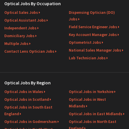
Optical Jobs By Occupation
Optical Sales Jobs
Dispensing Optician (DO)
Jobs
Optical Assistant Jobs
Field Service Engineer Jobs
Independent Jobs
Key Account Manager Jobs
Domiciliary Jobs
Optometrist Jobs
Multiple Jobs
National Sales Manager Jobs
Contact Lens Optician Jobs
Lab Technician Jobs
Optical Jobs By Region
Optical Jobs in Wales
Optical Jobs in Yorkshire
Optical Jobs in Scotland
Optical Jobs in West
Midlands
Optical Jobs in South East
England
Optical Jobs in East Midlands
Optical Jobs in Godmersham
Optical Jobs in North East
England