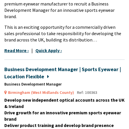
premium eyewear manufacturer to recruit a Business
Development Manager for an innovative sports eyewear
brand.
This is an exciting opportunity for a commercially driven
sales professional to take responsibility for developing the
brand across the UK, building its distribution…
Read More ›
|
Quick Apply ›
Business Development Manager | Sports Eyewear |
Location Flexible
Business Development Manager
Birmingham (West Midlands County)
Ref: 100363
Develop new independent optical accounts across the UK
& Ireland
Drive growth for an innovative premium sports eyewear
brand
Deliver product training and develop brand presence