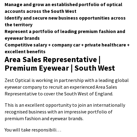
Manage and grow an established portfolio of optical
accounts across the South West
Identify and secure new business opportunities across
the territory
Represent a portfolio of leading premium fashion and
eyewear brands
Competitive salary + company car + private healthcare +
excellent benefits
Area Sales Representative |
Premium Eyewear | South West
Zest Optical is working in partnership with a leading global
eyewear company to recruit an experienced Area Sales
Representative to cover the South West of England.
This is an excellent opportunity to join an internationally
recognised business with an impressive portfolio of
premium fashion and eyewear brands.
You will take responsibili…