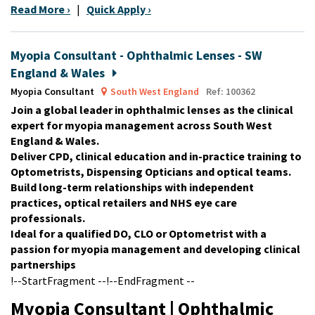
Read More ›
|
Quick Apply ›
Myopia Consultant - Ophthalmic Lenses - SW
England & Wales
Myopia Consultant
South West England
Ref: 100362
Join a global leader in ophthalmic lenses as the clinical
expert for myopia management across South West
England & Wales.
Deliver CPD, clinical education and in-practice training to
Optometrists, Dispensing Opticians and optical teams.
Build long-term relationships with independent
practices, optical retailers and NHS eye care
professionals.
Ideal for a qualified DO, CLO or Optometrist with a
passion for myopia management and developing clinical
partnerships
!--StartFragment --!--EndFragment --
Myopia Consultant | Ophthalmic