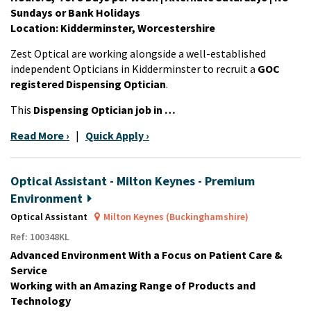
Sundays or Bank Holidays
Location: Kidderminster, Worcestershire
Zest Optical are working alongside a well-established
independent Opticians in Kidderminster to recruit a
GOC
registered Dispensing Optician
.
This
Dispensing Optician job in …
Read More ›
|
Quick Apply ›
Optical Assistant - Milton Keynes - Premium
Environment
Optical Assistant
Milton Keynes (Buckinghamshire)
Ref: 100348KL
Advanced Environment With a Focus on Patient Care &
Service
Working with an Amazing Range of Products and
Technology