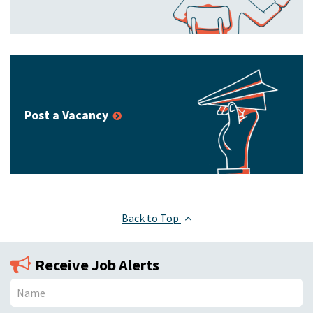
Post a Vacancy
Back to Top
Receive Job Alerts
N