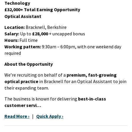
Technology
£32,000+ Total Earning Opportunity
Optical Assistant
Location:
Bracknell, Berkshire
Salary:
Up to
£28,000
+ uncapped bonus
Hours:
Full time
Working pattern:
9:30am – 6:00pm, with one weekend day
required
About the Opportunity
We’re recruiting on behalf of a
premium, fast-growing
optical practice
in Bracknell for an Optical Assistant to join
their expanding team.
The business is known for delivering
best-in-class
customer servi…
Read More ›
|
Quick Apply ›