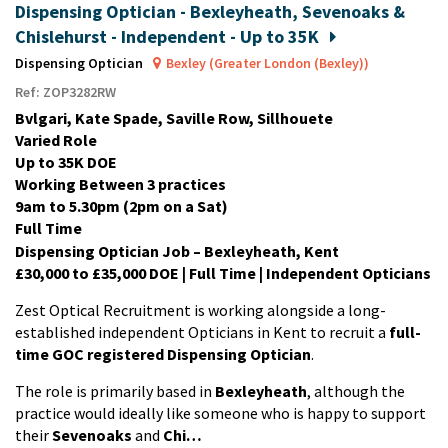
Dispensing Optician - Bexleyheath, Sevenoaks &
Chislehurst - Independent - Up to 35K
Dispensing Optician
Bexley (Greater London (Bexley))
Ref: ZOP3282RW
Bvlgari, Kate Spade, Saville Row, Sillhouete
Varied Role
Up to 35K DOE
Working Between 3 practices
9am to 5.30pm (2pm on a Sat)
Full Time
Dispensing Optician Job – Bexleyheath, Kent
£30,000 to £35,000 DOE | Full Time | Independent Opticians
Zest Optical Recruitment is working alongside a long-
established independent Opticians in Kent to recruit a
full-
time GOC registered Dispensing Optician
.
The role is primarily based in
Bexleyheath
, although the
practice would ideally like someone who is happy to support
their
Sevenoaks
and
Chi…