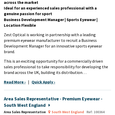
across the market
Ideal for an experienced sales professional with a
genuine passion for sport
Business Development Manager | Sports Eyewear |
Location Flexible
Zest Optical is working in partnership with a leading
premium eyewear manufacturer to recruit a Business
Development Manager for an innovative sports eyewear
brand.
This is an exciting opportunity for a commercially driven
sales professional to take responsibility for developing the
brand across the UK, building its distribution…
Read More ›
|
Quick Apply ›
Area Sales Representative - Premium Eyewear -
South West England
Area Sales Representative
South West England
Ref: 100364