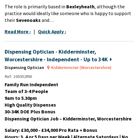
The role is primarily based in
Bexleyheath
, although the
practice would ideally like someone who is happy to support
their
Sevenoaks
and…
Read More ›
|
Quick Apply ›
Dispensing Optician - Kidderminster,
Worcestershire - Independent - Up to 34K
Dispensing Optician
Kidderminster (Worcestershire)
Ref: 100352RW
Family Run Independent
Team of 3-4 People
9am to 5.30pm
High Quality Dispenses
30-34K DOE Plus Bonus
Dispensing Optician Job – Kidderminster, Worcestershire
Salary: £30,000 - £34,000 Pro Rata + Bonus
Hours: 3, 4 or 5 Days per Week | Alternate Saturdays | No