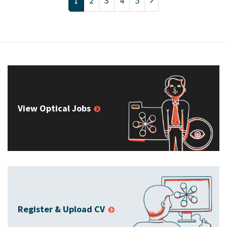
1
2
3
4
5
View Optical Jobs
Register & Upload CV