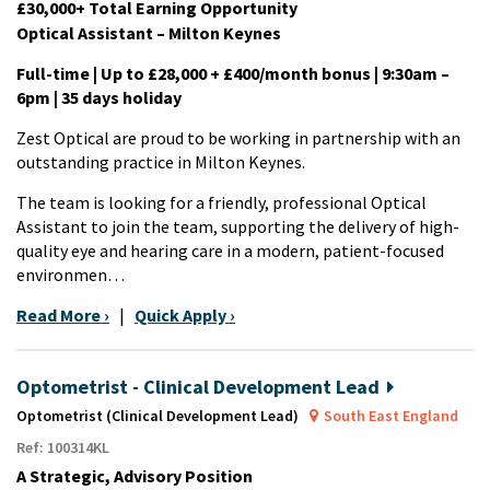
£30,000+ Total Earning Opportunity
Optical Assistant – Milton Keynes
Full-time | Up to £28,000 + £400/month bonus | 9:30am –
6pm | 35 days holiday
Zest Optical are proud to be working in partnership with an
outstanding practice in Milton Keynes.
The team is looking for a friendly, professional Optical
Assistant to join the team, supporting the delivery of high-
quality eye and hearing care in a modern, patient-focused
environmen…
Read More ›
|
Quick Apply ›
Optometrist - Clinical Development Lead
Optometrist (Clinical Development Lead)
South East England
Ref: 100314KL
A Strategic, Advisory Position