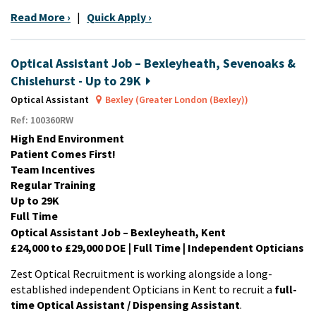
Read More ›
|
Quick Apply ›
Optical Assistant Job – Bexleyheath, Sevenoaks &
Chislehurst - Up to 29K
Optical Assistant
Bexley (Greater London (Bexley))
Ref: 100360RW
High End Environment
Patient Comes First!
Team Incentives
Regular Training
Up to 29K
Full Time
Optical Assistant Job – Bexleyheath, Kent
£24,000 to £29,000 DOE | Full Time | Independent Opticians
Zest Optical Recruitment is working alongside a long-
established independent Opticians in Kent to recruit a
full-
time Optical Assistant / Dispensing Assistant
.