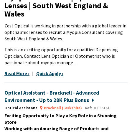
Lenses | South West England &
Wales
Zest Optical is working in partnership with a global leader in
ophthalmic lenses to recruit a Myopia Consultant covering
South West England & Wales.
This is an exciting opportunity for a qualified Dispensing
Optician, Contact Lens Optician or Optometrist who is
passionate about myopia manage…
Read More ›
|
Quick Apply ›
Optical Assistant - Bracknell - Advanced
Environment - Up to 28K Plus Bonus
Optical Assistant
Bracknell (Berkshire)
Ref: 100361KL
Exciting Opportunity to Play a Key Role in a Stunning
Store
Working with an Amazing Range of Products and