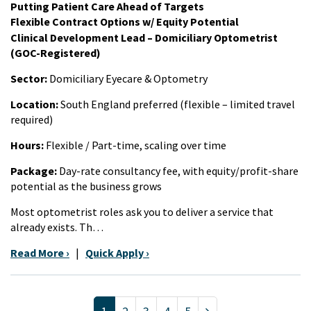
Putting Patient Care Ahead of Targets
Flexible Contract Options w/ Equity Potential
Clinical Development Lead – Domiciliary Optometrist
(GOC-Registered)
Sector:
Domiciliary Eyecare & Optometry
Location:
South England preferred (flexible – limited travel
required)
Hours:
Flexible / Part-time, scaling over time
Package:
Day-rate consultancy fee, with equity/profit-share
potential as the business grows
Most optometrist roles ask you to deliver a service that
already exists. Th…
Read More ›
|
Quick Apply ›