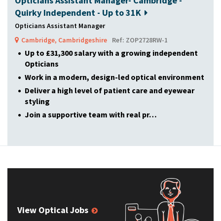
Opticians Assistant Manager- Cambridge -
Quirky Independent - Up to 31K
Opticians Assistant Manager
Cambridge, Cambridgeshire
Ref: ZOP2728RW-1
Up to £31,300 salary with a growing independent
Opticians
Work in a modern, design-led optical environment
Deliver a high level of patient care and eyewear
styling
Join a supportive team with real pr…
View Optical Jobs