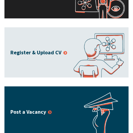
Register & Upload CV
Post a Vacancy