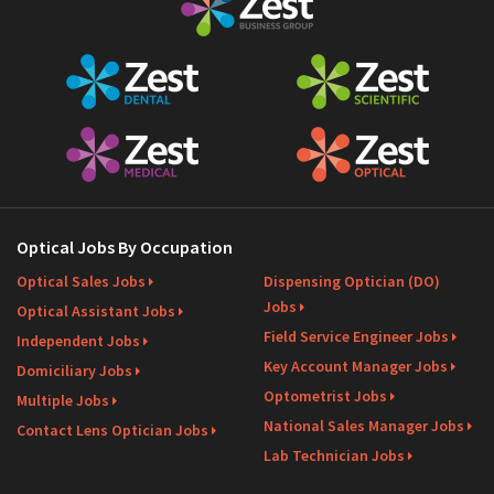
Optical Jobs By Occupation
Optical Sales Jobs
Dispensing Optician (DO)
Jobs
Optical Assistant Jobs
Field Service Engineer Jobs
Independent Jobs
Key Account Manager Jobs
Domiciliary Jobs
Optometrist Jobs
Multiple Jobs
National Sales Manager Jobs
Contact Lens Optician Jobs
Lab Technician Jobs