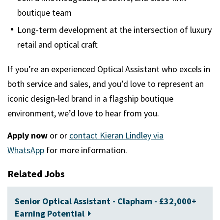
boutique team
Long-term development at the intersection of luxury
retail and optical craft
If you’re an experienced Optical Assistant who excels in
both service and sales, and you’d love to represent an
iconic design-led brand in a flagship boutique
environment, we’d love to hear from you.
Apply now
or
or
contact Kieran Lindley via
WhatsApp
for more information.
Related Jobs
Senior Optical Assistant - Clapham - £32,000+
Earning Potential