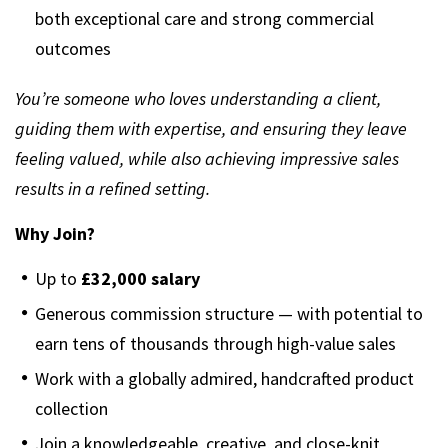
both exceptional care and strong commercial
outcomes
You’re someone who loves understanding a client,
guiding them with expertise, and ensuring they leave
feeling valued, while also achieving impressive sales
results in a refined setting.
Why Join?
Up to
£32,000 salary
Generous commission structure — with potential to
earn tens of thousands through high-value sales
Work with a globally admired, handcrafted product
collection
Join a knowledgeable, creative, and close-knit