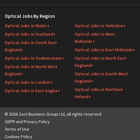
Optical Jobs By Region
Optical Jobs in Wales
Optical Jobs in Yorkshire
Optical Jobs in Scotland
Optical Jobs in West
Midlands
Optical Jobs in South East
England
Optical Jobs in East Midlands
Optical Jobs in Godmersham
Optical Jobs in North East
England
Optical Jobs in North West
England
Optical Jobs in South West
England
Optical Jobs in London
Optical Jobs in Northern
Optical Jobs in East Anglia
Ireland
© 2026 Zest Business Group Ltd, all rights reserved
GDPR and Privacy Policy
Terms of Use
Cookies Policy