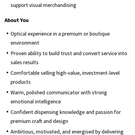
support visual merchandising
About You
Optical experience in a premium or boutique
environment
Proven ability to build trust and convert service into
sales results
Comfortable selling high-value, investment-level
products
Warm, polished communicator with strong
emotional intelligence
Confident dispensing knowledge and passion for
premium craft and design
Ambitious, motivated, and energised by delivering