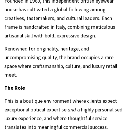
Founded in 1969, this independent British eyewear
house has cultivated a global following among
creatives, tastemakers, and cultural leaders. Each
frame is handcrafted in Italy, combining meticulous
artisanal skill with bold, expressive design.
Renowned for originality, heritage, and
uncompromising quality, the brand occupies a rare
space where craftsmanship, culture, and luxury retail
meet.
The Role
This is a boutique environment where clients expect
exceptional optical expertise
and
a highly personalised
luxury experience, and where thoughtful service
translates into meaningful commercial success.