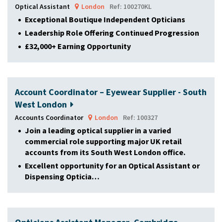
Optical Assistant
London
Ref: 100270KL
Exceptional Boutique Independent Opticians
Leadership Role Offering Continued Progression
£32,000+ Earning Opportunity
Account Coordinator – Eyewear Supplier - South
West London
Accounts Coordinator
London
Ref: 100327
Join a leading optical supplier in a varied
commercial role supporting major UK retail
accounts from its South West London office.
Excellent opportunity for an Optical Assistant or
Dispensing Opticia…