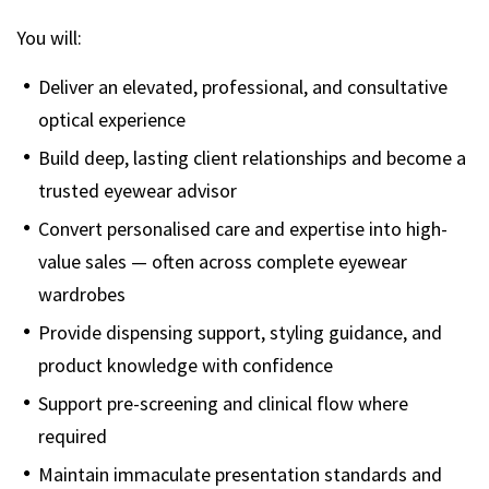
You will:
Deliver an elevated, professional, and consultative
optical experience
Build deep, lasting client relationships and become a
trusted eyewear advisor
Convert personalised care and expertise into high-
value sales — often across complete eyewear
wardrobes
Provide dispensing support, styling guidance, and
product knowledge with confidence
Support pre-screening and clinical flow where
required
Maintain immaculate presentation standards and