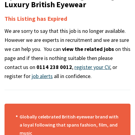
m
Luxury British Eyewear
This Listing has Expired
We are sorry to say that this job is no longer available.
However we are experts in recruitment and we are sure
we can help you. You can
view the related jobs
on this
page and if there is nothing suitable then please
contact us on
0114 238 0012
,
register your CV
, or
register for
job alerts
all in confidence.
Globally celebrated British eyewear brand with
a loyal following that spans fashion, film, and
music