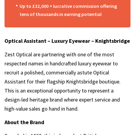
Up to £32,000 + lucrative commission offering
tens of thousands in earning potential
Optical Assistant – Luxury Eyewear – Knightsbridge
Zest Optical are partnering with one of the most
respected names in handcrafted luxury eyewear to
recruit a polished, commercially astute Optical
Assistant for their flagship Knightsbridge boutique.
This is an exceptional opportunity to represent a
design-led heritage brand where expert service and
high-value sales go hand in hand.
About the Brand