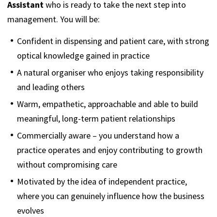
Assistant
who is ready to take the next step into
management. You will be:
Confident in dispensing and patient care, with strong
optical knowledge gained in practice
A natural organiser who enjoys taking responsibility
and leading others
Warm, empathetic, approachable and able to build
meaningful, long-term patient relationships
Commercially aware – you understand how a
practice operates and enjoy contributing to growth
without compromising care
Motivated by the idea of independent practice,
where you can genuinely influence how the business
evolves