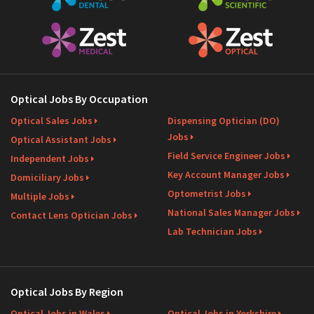
Optical Jobs By Occupation
Optical Sales Jobs
Dispensing Optician (DO)
Jobs
Optical Assistant Jobs
Field Service Engineer Jobs
Independent Jobs
Key Account Manager Jobs
Domiciliary Jobs
Optometrist Jobs
Multiple Jobs
National Sales Manager Jobs
Contact Lens Optician Jobs
Lab Technician Jobs
Optical Jobs By Region
Optical Jobs in Wales
Optical Jobs in Yorkshire