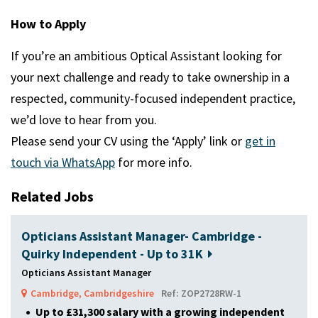
How to Apply
If you’re an ambitious Optical Assistant looking for
your next challenge and ready to take ownership in a
respected, community-focused independent practice,
we’d love to hear from you.
Please send your CV using the ‘Apply’ link or
get in
touch via WhatsApp
for more info.
Related Jobs
Opticians Assistant Manager- Cambridge -
Quirky Independent - Up to 31K
Opticians Assistant Manager
Cambridge, Cambridgeshire
Ref: ZOP2728RW-1
Up to £31,300 salary with a growing independent