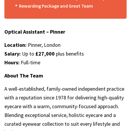
Rewarding Package and Great Team
Optical Assistant – Pinner
Location:
Pinner, London
Salary:
Up to
£27,000
plus benefits
Hours:
Full-time
About The Team
A well-established, family-owned independent practice
with a reputation since 1978 for delivering high-quality
eyecare with a warm, community-focused approach.
Blending exceptional service, holistic eyecare and a
curated eyewear collection to suit every lifestyle and