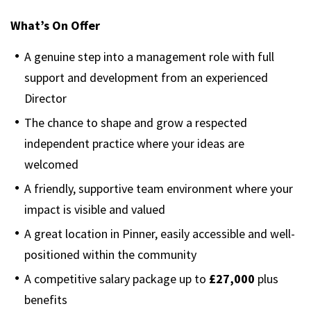
What’s On Offer
A genuine step into a management role with full
support and development from an experienced
Director
The chance to shape and grow a respected
independent practice where your ideas are
welcomed
A friendly, supportive team environment where your
impact is visible and valued
A great location in Pinner, easily accessible and well-
positioned within the community
A competitive salary package up to
£27,000
plus
benefits