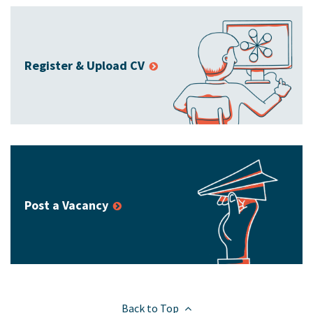
Register & Upload CV
Post a Vacancy
Back to Top