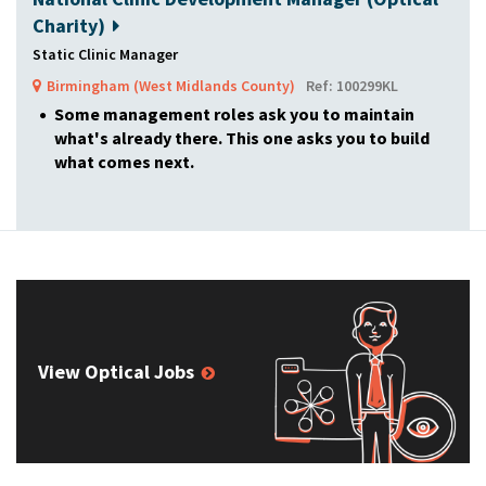
Charity)
Static Clinic Manager
Birmingham (West Midlands County)
Ref: 100299KL
Some management roles ask you to maintain
what's already there. This one asks you to build
what comes next.
View Optical Jobs