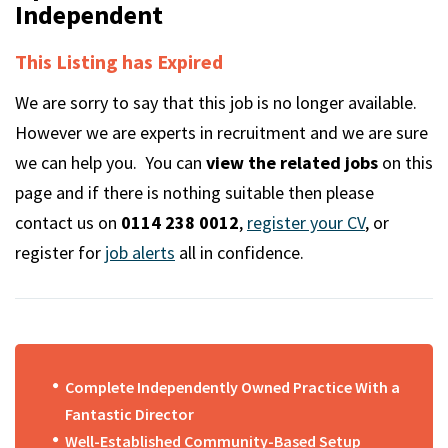
m
Independent
This Listing has Expired
We are sorry to say that this job is no longer available.
However we are experts in recruitment and we are sure
we can help you. You can
view the related jobs
on this
page and if there is nothing suitable then please
contact us on
0114 238 0012
,
register your CV
, or
register for
job alerts
all in confidence.
Complete Independently Owned Practice With a
Fantastic Director
Well-Established Community-Based Setup