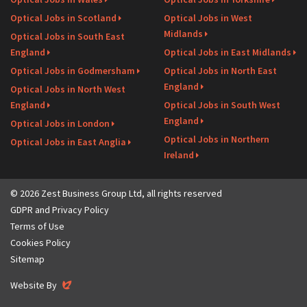
Optical Jobs in Scotland
Optical Jobs in West
Midlands
Optical Jobs in South East
England
Optical Jobs in East Midlands
Optical Jobs in Godmersham
Optical Jobs in North East
England
Optical Jobs in North West
England
Optical Jobs in South West
England
Optical Jobs in London
Optical Jobs in Northern
Optical Jobs in East Anglia
Ireland
© 2026 Zest Business Group Ltd, all rights reserved
GDPR and Privacy Policy
Terms of Use
Cookies Policy
Sitemap
Evoluted
Website By