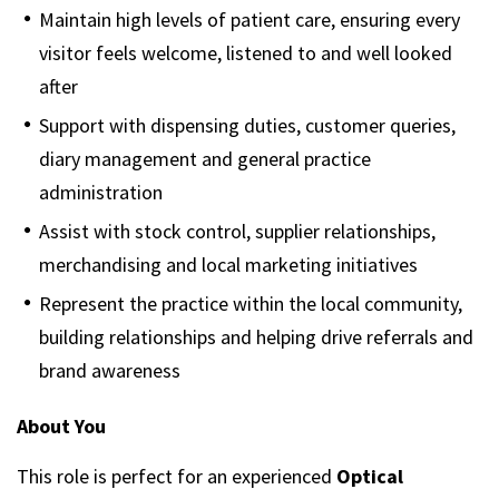
Maintain high levels of patient care, ensuring every
visitor feels welcome, listened to and well looked
after
Support with dispensing duties, customer queries,
diary management and general practice
administration
Assist with stock control, supplier relationships,
merchandising and local marketing initiatives
Represent the practice within the local community,
building relationships and helping drive referrals and
brand awareness
About You
This role is perfect for an experienced
Optical