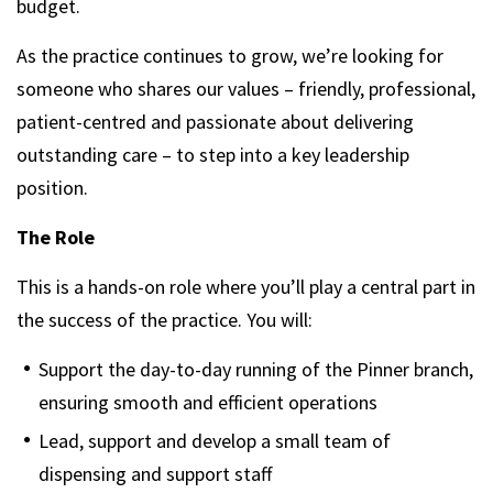
budget.
As the practice continues to grow, we’re looking for
someone who shares our values – friendly, professional,
patient-centred and passionate about delivering
outstanding care – to step into a key leadership
position.
The Role
This is a hands-on role where you’ll play a central part in
the success of the practice. You will:
Support the day-to-day running of the Pinner branch,
ensuring smooth and efficient operations
Lead, support and develop a small team of
dispensing and support staff