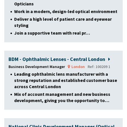
Opticians
Work in a modern, design-led optical environment
Deliver a high level of patient care and eyewear
styling
Join a supportive team with real pr…
BDM - Ophthalmic Lenses - Central London
Business Development Manager
London
Ref: 100209 1
Leading ophthalmic lens manufacturer with a
strong reputation and established customer base
across Central London
Mix of account management and new business
development, giving you the opportunity to…
National Clinic Development Manager (Optical