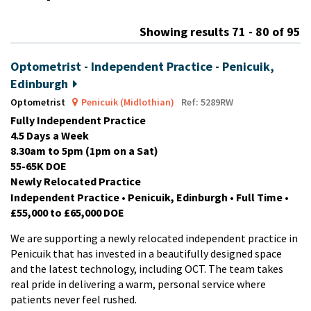
m
Showing results 71 - 80 of 95
Optometrist - Independent Practice - Penicuik,
Edinburgh
Optometrist
Penicuik (Midlothian)
Ref: 5289RW
Fully Independent Practice
4.5 Days a Week
8.30am to 5pm (1pm on a Sat)
55-65K DOE
Newly Relocated Practice
Independent Practice • Penicuik, Edinburgh • Full Time •
£55,000 to £65,000 DOE
We are supporting a newly relocated independent practice in
Penicuik that has invested in a beautifully designed space
and the latest technology, including OCT. The team takes
real pride in delivering a warm, personal service where
patients never feel rushed.