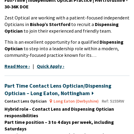
30-36K DOE
Zest Optical are working with a patient-focused independent
Opticians in
Bishop’s Stortford
to recruit a
Dispensing
Optician
to join their experienced and friendly team.
This is an excellent opportunity for a qualified
Dispensing
Optician
to step into a leadership role within a modern,
community-focused practice known for its…
Read More ›
|
Quick Apply ›
Part Time Contact Lens Optician/Dispensing
Optician – Long Eaton, Nottingham
Contact Lens Optician
Long Eaton (Derbyshire)
Ref: 5155RW
Hybrid role - Contact Lens and Dispensing Optician
responsibilities
Part time position – 3 to 4 days per week, including
Saturdays