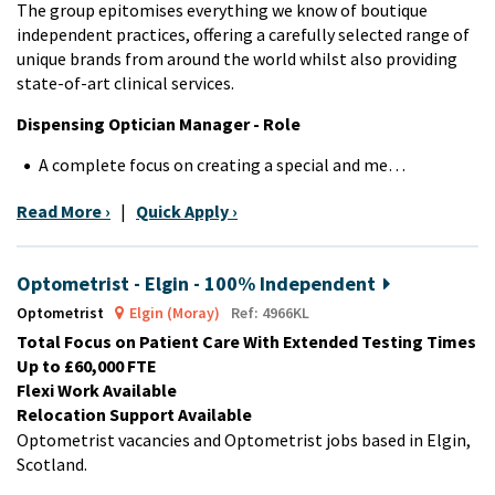
The group epitomises everything we know of boutique
independent practices, offering a carefully selected range of
unique brands from around the world whilst also providing
state-of-art clinical services.
Dispensing Optician Manager - Role
A complete focus on creating a special and me…
Read More ›
|
Quick Apply ›
Optometrist - Elgin - 100% Independent
Optometrist
Elgin (Moray)
Ref: 4966KL
Total Focus on Patient Care With Extended Testing Times
Up to £60,000 FTE
Flexi Work Available
Relocation Support Available
Optometrist vacancies and Optometrist jobs based in Elgin,
Scotland.