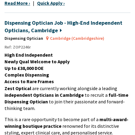
Read More ›
|
Quick Apply ›
Dispensing Optician Job - High-End Independent
Opticians, Cambridge
Dispensing Optician
Cambridge (Cambridgeshire)
Ref: ZOP2246r
High End Independent
Newly Qual Welcome to Apply
Up to £38,000 DOE
Complex Dispensing
Access to Rare Frames
Zest Optical
are currently working alongside a leading
independent Opticians in Cambridge
to recruit a
full-time
Dispensing Optician
to join their passionate and forward-
thinking team.
This is a rare opportunity to become part of a
multi-award-
winning boutique practice
renowned for its distinctive
styling, expert clinical care, and personalised service.