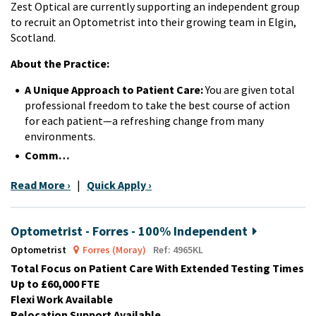
Zest Optical are currently supporting an independent group
to recruit an Optometrist into their growing team in Elgin,
Scotland.
About the Practice:
A Unique Approach to Patient Care:
You are given total
professional freedom to take the best course of action
for each patient—a refreshing change from many
environments.
Comm…
Read More ›
|
Quick Apply ›
Optometrist - Forres - 100% Independent
Optometrist
Forres (Moray)
Ref: 4965KL
Total Focus on Patient Care With Extended Testing Times
Up to £60,000 FTE
Flexi Work Available
Relocation Support Available