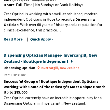
Hours
: Full-Time | No Sundays or Bank Holidays
Zest Optical is working with a well-established, modern
independent Opticians in Hove to recruit a
Dispensing
Optician
. With over 60 years of history and a reputation for
clinical excellence, this practice…
Read More ›
|
Quick Apply ›
Dispensing Optician Manager- Invercargill, New
Zealand - Boutique Independent
Dispensing Optician
Invercargill, New Zealand
Ref: ZOP3818k
Successful Group of Boutique Independent Opticians
Working With Some of the Industry's Most Unique Brands
Up to $85,000
Zest Optical currently have an incredible opportunity for a
Dispensing Optician in Invercargill, New Zealand.