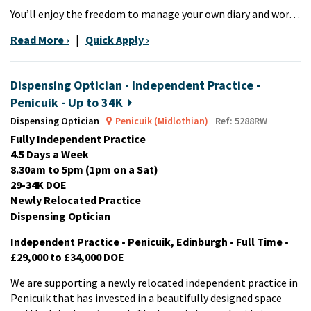
You’ll enjoy the freedom to manage your own diary and wor…
Read More ›
|
Quick Apply ›
Dispensing Optician - Independent Practice -
Penicuik - Up to 34K
Dispensing Optician
Penicuik (Midlothian)
Ref: 5288RW
Fully Independent Practice
4.5 Days a Week
8.30am to 5pm (1pm on a Sat)
29-34K DOE
Newly Relocated Practice
Dispensing Optician
Independent Practice
•
Penicuik, Edinburgh
•
Full Time
•
£29,000 to £34,000 DOE
We are supporting a newly relocated independent practice in
Penicuik that has invested in a beautifully designed space