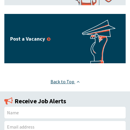
Post a Vacancy
Back to Top
Receive Job Alerts
N
a