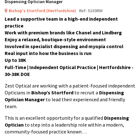
Dispensing Optician Manager
Bishop's Stortford (Hertfordshire)
Ref: 5103RW
Lead a supportive team in a high-end independent
practice
Work with premium brands like Chanel and Lindberg
Enjoy a relaxed, boutique-style environment
Involved in specialist dispensing and myopia control
Real input into how the business is run
Up to 38K
Full-Time | Independent Optical Practice | Hertfordshire -
30-38K DOE
Zest Optical are working with a patient-focused independent
Opticians in
Bishop’s Stortford
to recruit a
Dispensing
Optician Manager
to lead their experienced and friendly
team.
This is an excellent opportunity for a qualified
Dispensing
Optician
to step into a leadership role within a modern,
community-focused practice known…