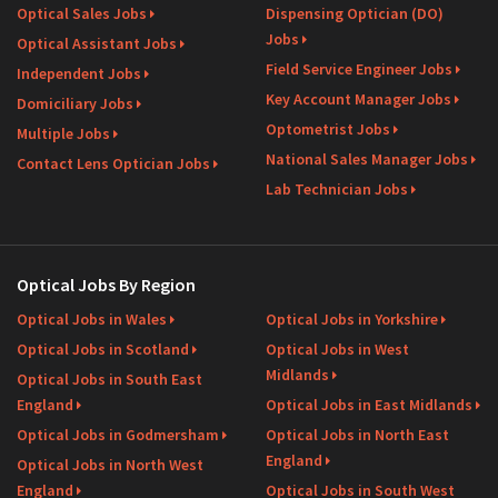
Optical Sales Jobs
Dispensing Optician (DO)
Jobs
Optical Assistant Jobs
Field Service Engineer Jobs
Independent Jobs
Key Account Manager Jobs
Domiciliary Jobs
Optometrist Jobs
Multiple Jobs
National Sales Manager Jobs
Contact Lens Optician Jobs
Lab Technician Jobs
Optical Jobs By Region
Optical Jobs in Wales
Optical Jobs in Yorkshire
Optical Jobs in Scotland
Optical Jobs in West
Midlands
Optical Jobs in South East
England
Optical Jobs in East Midlands
Optical Jobs in Godmersham
Optical Jobs in North East
England
Optical Jobs in North West
England
Optical Jobs in South West