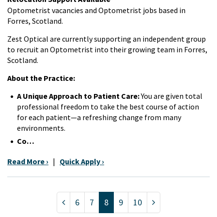
Optometrist vacancies and Optometrist jobs based in
Forres, Scotland.
Zest Optical are currently supporting an independent group
to recruit an Optometrist into their growing team in Forres,
Scotland.
About the Practice:
A Unique Approach to Patient Care:
You are given total
professional freedom to take the best course of action
for each patient—a refreshing change from many
environments.
Co…
Read More ›
|
Quick Apply ›
6
7
8
9
10