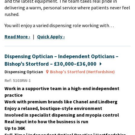
and the latest equipment. The team takes real pride in
delivering a warm, personal service where patients never feel
rushed.
You will enjoy a varied dispensing role working with…
Read More ›
|
Quick Apply ›
Dispensing Optician – Independent Opticians –
Bishop’s Stortford – £30,000–£36,000
Dispensing Optician
Bishop's Stortford (Hertfordshire)
Ref: 5103RW-1
Work in a supportive team in a high-end independent
practice
Work with premium brands like Chanel and Lindberg
Enjoy a relaxed, boutique-style environment
Involved in specialist dispensing and myopia control
Real input into how the business is run
Up to 36K
Full-Time | Independent Optical Practice | Hertfordshire -