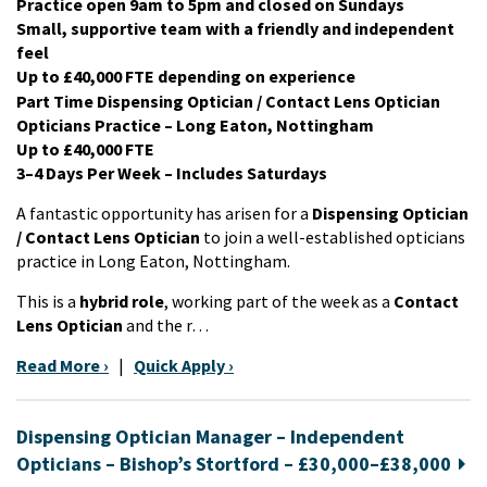
Practice open 9am to 5pm and closed on Sundays
Small, supportive team with a friendly and independent
feel
Up to £40,000 FTE depending on experience
Part Time Dispensing Optician / Contact Lens Optician
Opticians Practice – Long Eaton, Nottingham
Up to £40,000 FTE
3–4 Days Per Week – Includes Saturdays
A fantastic opportunity has arisen for a
Dispensing Optician
/ Contact Lens Optician
to join a well-established opticians
practice in Long Eaton, Nottingham.
This is a
hybrid role
, working part of the week as a
Contact
Lens Optician
and the r…
Read More ›
|
Quick Apply ›
Dispensing Optician Manager – Independent
Opticians – Bishop’s Stortford – £30,000–£38,000