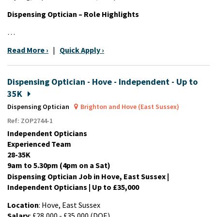
Dispensing Optician – Role Highlights
…
Read More ›
|
Quick Apply ›
Dispensing Optician - Hove - Independent - Up to
35K
Dispensing Optician
Brighton and Hove (East Sussex)
Ref: ZOP2744-1
Independent Opticians
Experienced Team
28-35K
9am to 5.30pm (4pm on a Sat)
Dispensing Optician Job in Hove, East Sussex |
Independent Opticians | Up to £35,000
Location
: Hove, East Sussex
Salary
: £28,000 - £35,000 (DOE)