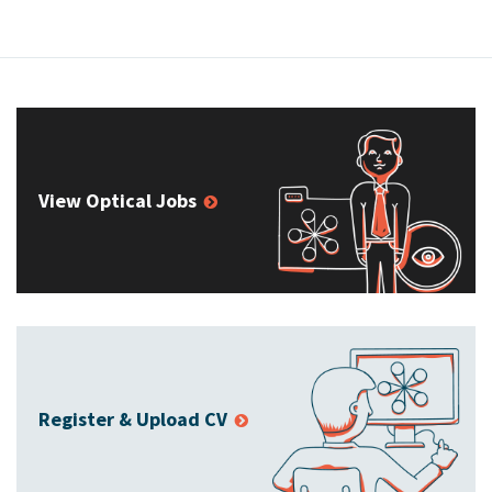
View Optical Jobs
Register & Upload CV